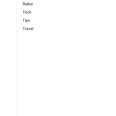
Status
Tech
Tips
Travel