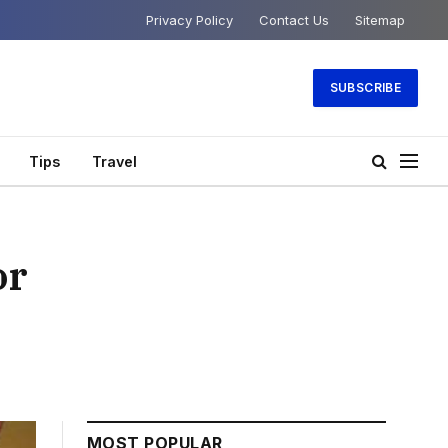
Privacy Policy
Contact Us
Sitemap
SUBSCRIBE
Tips
Travel
or
MOST POPULAR