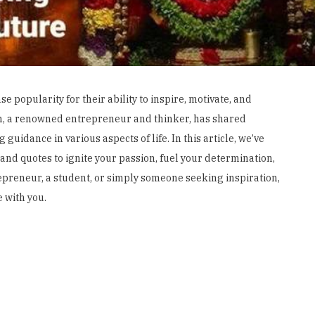
popularity for their ability to inspire, motivate, and
san, a renowned entrepreneur and thinker, has shared
guidance in various aspects of life. In this article, we’ve
nd quotes to ignite your passion, fuel your determination,
epreneur, a student, or simply someone seeking inspiration,
 with you.