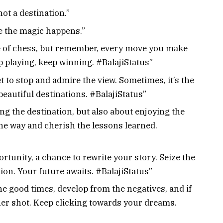
ot a destination.”
re the magic happens.”
me of chess, but remember, every move you make
p playing, keep winning. #BalajiStatus”
get to stop and admire the view. Sometimes, it’s the
beautiful destinations. #BalajiStatus”
ng the destination, but also about enjoying the
he way and cherish the lessons learned.
rtunity, a chance to rewrite your story. Seize the
on. Your future awaits. #BalajiStatus”
the good times, develop from the negatives, and if
her shot. Keep clicking towards your dreams.