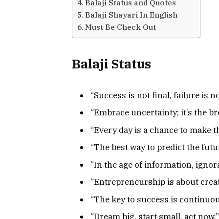
Balaji Status and Quotes
Balaji Shayari In English
Must Be Check Out
Balaji Status
“Success is not final, failure is n
“Embrace uncertainty; it’s the b
“Every day is a chance to make th
“The best way to predict the future
“In the age of information, ignor
“Entrepreneurship is about creati
“The key to success is continuo
“Dream big, start small, act now.”