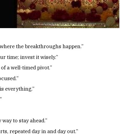
s where the breakthroughs happen.”
r time; invest it wisely.”
f a well-timed pivot.”
focused.”
is everything.”
”
y way to stay ahead.”
rts, repeated day in and day out.”