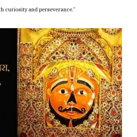
th curiosity and perseverance.”