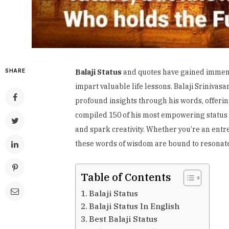
SHARE
Balaji Status
and quotes have gained immense 
impart valuable life lessons. Balaji Sriniva
profound insights through his words, offering 
compiled 150 of his most empowering status a
and spark creativity. Whether you’re an entr
these words of wisdom are bound to resonate
Table of Contents
Balaji Status
Balaji Status In English
Best Balaji Status