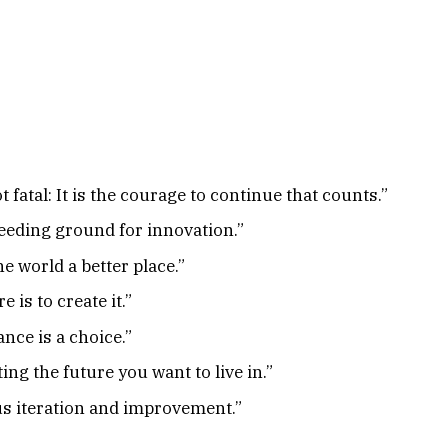
ot fatal: It is the courage to continue that counts.”
reeding ground for innovation.”
e world a better place.”
 is to create it.”
ance is a choice.”
ng the future you want to live in.”
us iteration and improvement.”