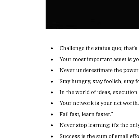
“Challenge the status quo; that’
“Your most important asset is you
“Never underestimate the power o
“Stay hungry, stay foolish, stay 
“In the world of ideas, execution 
“Your network is your net worth.
“Fail fast, learn faster.”
“Never stop learning; it’s the onl
“Success is the sum of small effo