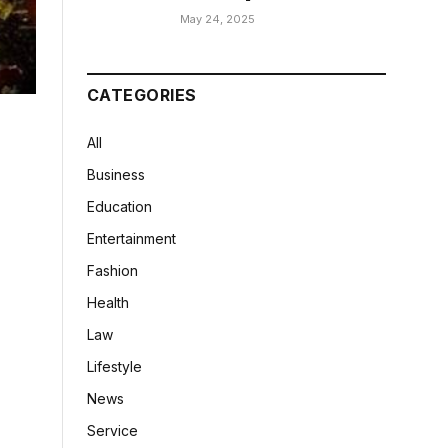
May 24, 2025
CATEGORIES
All
Business
Education
Entertainment
Fashion
Health
Law
Lifestyle
News
Service