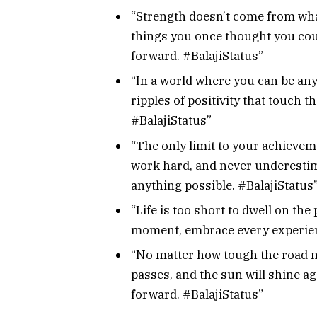
“Strength doesn’t come from wha
things you once thought you coul
forward. #BalajiStatus”
“In a world where you can be any
ripples of positivity that touch 
#BalajiStatus”
“The only limit to your achievem
work hard, and never underestim
anything possible. #BalajiStatus
“Life is too short to dwell on the
moment, embrace every experien
“No matter how tough the road 
passes, and the sun will shine ag
forward. #BalajiStatus”