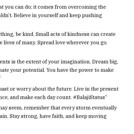
t you can do; it comes from overcoming the
dn’t. Believe in yourself and keep pushing
thing, be kind. Small acts of kindness can create
the lives of many. Spread love wherever you go.
ents is the extent of your imagination. Dream big,
ate your potential. You have the power to make
”
 past or worry about the future. Live in the present
ce, and make each day count. #BalajiStatus”
may seem, remember that every storm eventually
ain. Stay strong, have faith, and keep moving