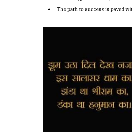
“The path to success is paved wi