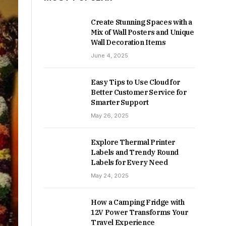
Create Stunning Spaces with a
Mix of Wall Posters and Unique
Wall Decoration Items
June 4, 2025
Easy Tips to Use Cloud for
Better Customer Service for
Smarter Support
May 26, 2025
Explore Thermal Printer
Labels and Trendy Round
Labels for Every Need
May 24, 2025
How a Camping Fridge with
12V Power Transforms Your
Travel Experience