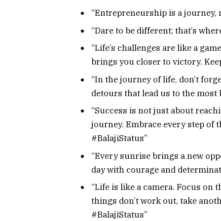
“Entrepreneurship is a journey, n
“Dare to be different; that’s whe
“Life’s challenges are like a ga
brings you closer to victory. Kee
“In the journey of life, don’t for
detours that lead us to the most 
“Success is not just about reachi
journey. Embrace every step of t
#BalajiStatus”
“Every sunrise brings a new oppo
day with courage and determinati
“Life is like a camera. Focus on 
things don’t work out, take anot
#BalajiStatus”