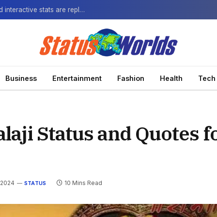
The Next-Gen Fan: How virtual watch parties and interactive stats are replacing the standard broadcast.
Business
Entertainment
Fashion
Health
Tech
aji Status and Quotes f
 2024
10 Mins Read
STATUS