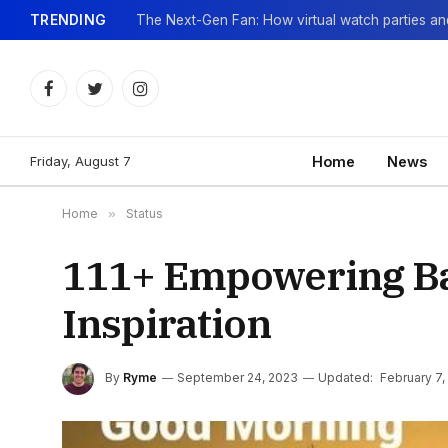
TRENDING
Facebook
Twitter
Instagram
Friday, August 7
Home
News
Home
»
Status
111+ Empowering Bal
Inspiration
By
Ryme
September 24, 2023
Updated:
February 7,