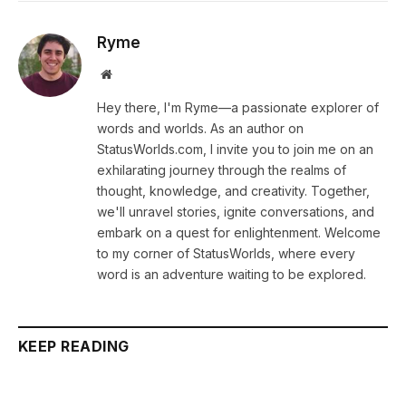
Ryme
Website
Hey there, I'm Ryme—a passionate explorer of
words and worlds. As an author on
StatusWorlds.com, I invite you to join me on an
exhilarating journey through the realms of
thought, knowledge, and creativity. Together,
we'll unravel stories, ignite conversations, and
embark on a quest for enlightenment. Welcome
to my corner of StatusWorlds, where every
word is an adventure waiting to be explored.
KEEP READING