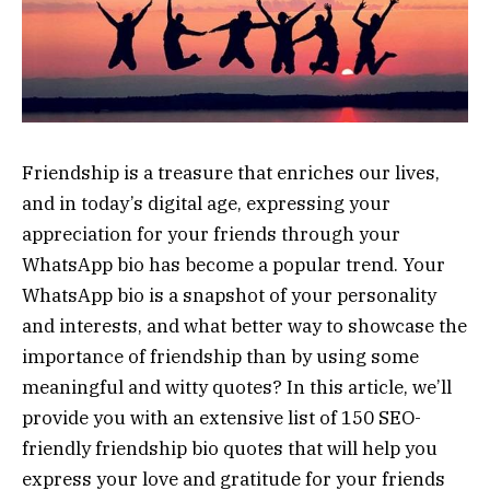
Friendship is a treasure that enriches our lives,
and in today’s digital age, expressing your
appreciation for your friends through your
WhatsApp bio has become a popular trend. Your
WhatsApp bio is a snapshot of your personality
and interests, and what better way to showcase the
importance of friendship than by using some
meaningful and witty quotes? In this article, we’ll
provide you with an extensive list of 150 SEO-
friendly friendship bio quotes that will help you
express your love and gratitude for your friends