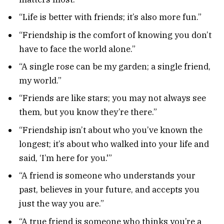
“Life is better with friends; it’s also more fun.”
“Friendship is the comfort of knowing you don’t
have to face the world alone.”
“A single rose can be my garden; a single friend,
my world.”
“Friends are like stars; you may not always see
them, but you know they’re there.”
“Friendship isn’t about who you’ve known the
longest; it’s about who walked into your life and
said, ‘I’m here for you.'”
“A friend is someone who understands your
past, believes in your future, and accepts you
just the way you are.”
“A true friend is someone who thinks you’re a