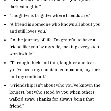
darkest nights.”
“Laughter is brighter where friends are.”
“A friend is someone who knows all about you
and still loves you.”
“In the journey of life, I’m grateful to have a
friend like you by my side, making every step
worthwhile.”
“Through thick and thin, laughter and tears,
you’ve been my constant companion, my rock,
and my confidant.”
“Friendship isn’t about who you’ve known the
longest, but who stood by you when others
walked away. Thanks for always being that
friend.”