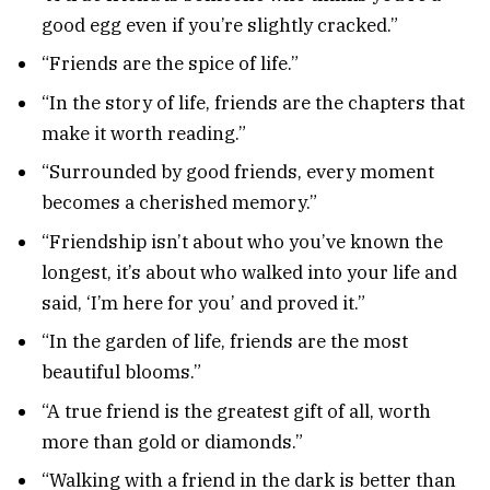
good egg even if you’re slightly cracked.”
“Friends are the spice of life.”
“In the story of life, friends are the chapters that
make it worth reading.”
“Surrounded by good friends, every moment
becomes a cherished memory.”
“Friendship isn’t about who you’ve known the
longest, it’s about who walked into your life and
said, ‘I’m here for you’ and proved it.”
“In the garden of life, friends are the most
beautiful blooms.”
“A true friend is the greatest gift of all, worth
more than gold or diamonds.”
“Walking with a friend in the dark is better than