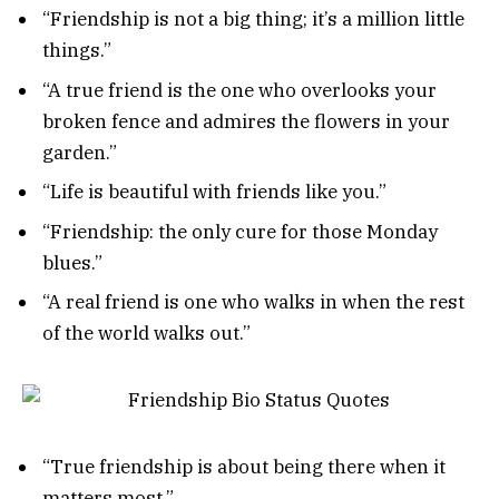
“Friendship is not a big thing; it’s a million little
things.”
“A true friend is the one who overlooks your
broken fence and admires the flowers in your
garden.”
“Life is beautiful with friends like you.”
“Friendship: the only cure for those Monday
blues.”
“A real friend is one who walks in when the rest
of the world walks out.”
“True friendship is about being there when it
matters most.”