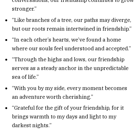
conversations, our friendship continues to grow
stronger.”
“Like branches of a tree, our paths may diverge,
but our roots remain intertwined in friendship.”
“In each other’s hearts, we’ve found a home
where our souls feel understood and accepted.”
“Through the highs and lows, our friendship
serves as a steady anchor in the unpredictable
sea of life.”
“With you by my side, every moment becomes
an adventure worth cherishing.”
“Grateful for the gift of your friendship, for it
brings warmth to my days and light to my
darkest nights.”