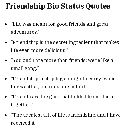
Friendship Bio Status Quotes
“Life was meant for good friends and great
adventures.”
“Friendship is the secret ingredient that makes
life even more delicious.”
“You and I are more than friends; we’re like a
small gang.”
“Friendship: a ship big enough to carry two in
fair weather, but only one in foul.”
“Friends are the glue that holds life and faith
together.”
“The greatest gift of life is friendship, and I have
received it.”