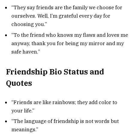
“They say friends are the family we choose for
ourselves. Well, I’m grateful every day for
choosing you.”
“To the friend who knows my flaws and loves me
anyway, thank you for being my mirror and my
safe haven.”
Friendship Bio Status and
Quotes
“Friends are like rainbows; they add color to
your life.”
“The language of friendship is not words but
meanings.”