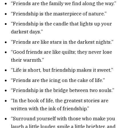
“Friends are the family we find along the way.”
“Friendship is the masterpiece of nature.”
“Friendship is the candle that lights up your
darkest days.”
“Friends are like stars in the darkest nights.”
“Good friends are like quilts; they never lose
their warmth.”
“Life is short, but friendship makes it sweet.”
“Friends are the icing on the cake of life.”
“Friendship is the bridge between two souls.”
“In the book of life, the greatest stories are
written with the ink of friendship.”
“Surround yourself with those who make you
laugh a little louder, smile a little brighter, and