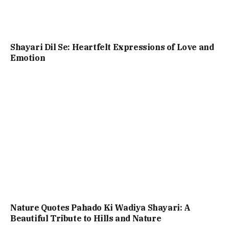
Shayari Dil Se: Heartfelt Expressions of Love and
Emotion
Nature Quotes Pahado Ki Wadiya Shayari: A
Beautiful Tribute to Hills and Nature