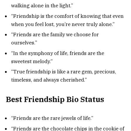
walking alone in the light.”
“Friendship is the comfort of knowing that even
when you feel lost, you’re never truly alone.”
“Friends are the family we choose for
ourselves.”
“In the symphony of life, friends are the
sweetest melody.”
“True friendship is like a rare gem, precious,
timeless, and always cherished.”
Best Friendship Bio Status
“Friends are the rare jewels of life.”
“Friends are the chocolate chips in the cookie of