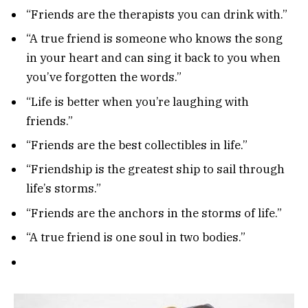
“Friends are the therapists you can drink with.”
“A true friend is someone who knows the song
in your heart and can sing it back to you when
you’ve forgotten the words.”
“Life is better when you’re laughing with
friends.”
“Friends are the best collectibles in life.”
“Friendship is the greatest ship to sail through
life’s storms.”
“Friends are the anchors in the storms of life.”
“A true friend is one soul in two bodies.”