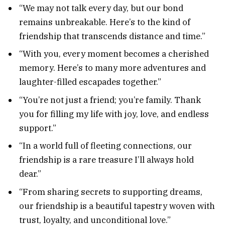
“We may not talk every day, but our bond
remains unbreakable. Here’s to the kind of
friendship that transcends distance and time.”
“With you, every moment becomes a cherished
memory. Here’s to many more adventures and
laughter-filled escapades together.”
“You’re not just a friend; you’re family. Thank
you for filling my life with joy, love, and endless
support.”
“In a world full of fleeting connections, our
friendship is a rare treasure I’ll always hold
dear.”
“From sharing secrets to supporting dreams,
our friendship is a beautiful tapestry woven with
trust, loyalty, and unconditional love.”