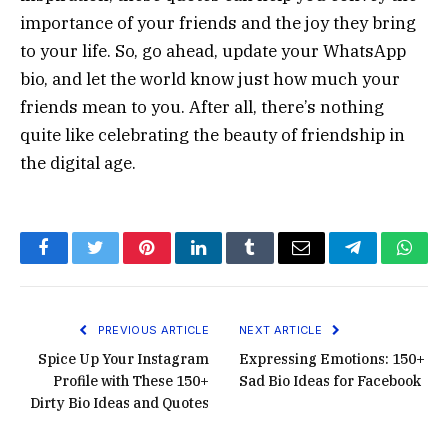
importance of your friends and the joy they bring
to your life. So, go ahead, update your WhatsApp
bio, and let the world know just how much your
friends mean to you. After all, there’s nothing
quite like celebrating the beauty of friendship in
the digital age.
Facebook
Twitter
Pinterest
LinkedIn
Tumblr
Email
Telegram
What
PREVIOUS ARTICLE
NEXT ARTICLE
Spice Up Your Instagram
Expressing Emotions: 150+
Profile with These 150+
Sad Bio Ideas for Facebook
Dirty Bio Ideas and Quotes