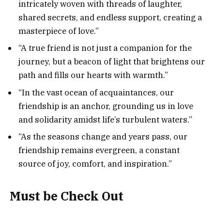
intricately woven with threads of laughter,
shared secrets, and endless support, creating a
masterpiece of love.”
“A true friend is not just a companion for the
journey, but a beacon of light that brightens our
path and fills our hearts with warmth.”
“In the vast ocean of acquaintances, our
friendship is an anchor, grounding us in love
and solidarity amidst life’s turbulent waters.”
“As the seasons change and years pass, our
friendship remains evergreen, a constant
source of joy, comfort, and inspiration.”
Must be Check Out