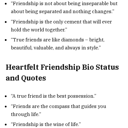
“Friendship is not about being inseparable but
about being separated and nothing changes.”
“Friendship is the only cement that will ever
hold the world together.”
“True friends are like diamonds – bright,
beautiful, valuable, and always in style.”
Heartfelt Friendship Bio Status
and Quotes
“A true friend is the best possession.”
“Friends are the compass that guides you
through life.”
“Friendship is the wine of life.”