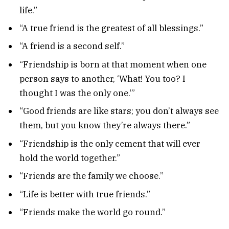
life.”
“A true friend is the greatest of all blessings.”
“A friend is a second self.”
“Friendship is born at that moment when one
person says to another, ‘What! You too? I
thought I was the only one.'”
“Good friends are like stars; you don’t always see
them, but you know they’re always there.”
“Friendship is the only cement that will ever
hold the world together.”
“Friends are the family we choose.”
“Life is better with true friends.”
“Friends make the world go round.”