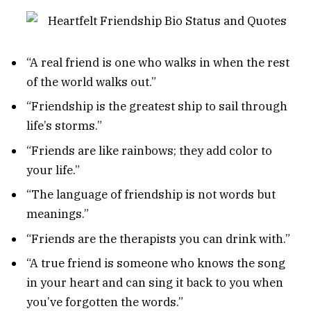
“A real friend is one who walks in when the rest
of the world walks out.”
“Friendship is the greatest ship to sail through
life’s storms.”
“Friends are like rainbows; they add color to
your life.”
“The language of friendship is not words but
meanings.”
“Friends are the therapists you can drink with.”
“A true friend is someone who knows the song
in your heart and can sing it back to you when
you’ve forgotten the words.”