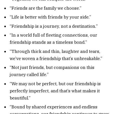
“Friends are the family we choose.”
“Life is better with friends by your side.”
“Friendship is a journey, not a destination.”
“In a world full of fleeting connections, our
friendship stands as a timeless bond.”
“Through thick and thin, laughter and tears,
we’ve woven a friendship that’s unbreakable.”
“Not just friends, but companions on this
journey called life.”
“We may not be perfect, but our friendship is
perfectly imperfect, and that’s what makes it
beautiful.”
“Bound by shared experiences and endless