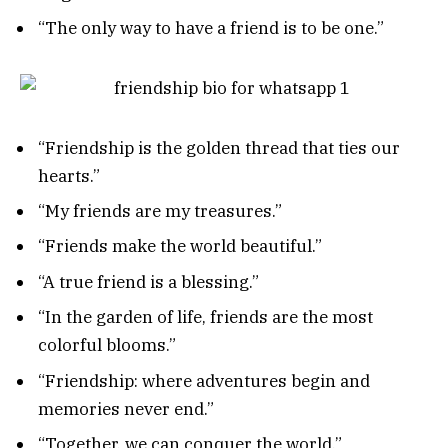
“The only way to have a friend is to be one.”
“Friendship is the golden thread that ties our
hearts.”
“My friends are my treasures.”
“Friends make the world beautiful.”
“A true friend is a blessing.”
“In the garden of life, friends are the most
colorful blooms.”
“Friendship: where adventures begin and
memories never end.”
“Together, we can conquer the world.”