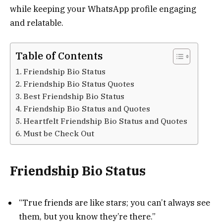
while keeping your WhatsApp profile engaging
and relatable.
Table of Contents
Friendship Bio Status
Friendship Bio Status Quotes
Best Friendship Bio Status
Friendship Bio Status and Quotes
Heartfelt Friendship Bio Status and Quotes
Must be Check Out
Friendship Bio Status
“True friends are like stars; you can’t always see
them, but you know they’re there.”