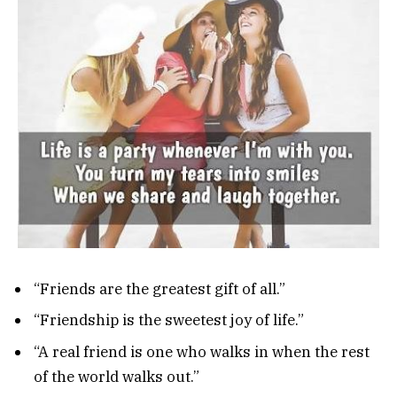
“Friends are the greatest gift of all.”
“Friendship is the sweetest joy of life.”
“A real friend is one who walks in when the rest
of the world walks out.”