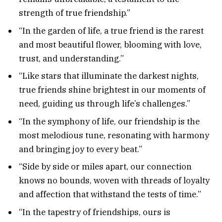
strength of true friendship.”
“In the garden of life, a true friend is the rarest
and most beautiful flower, blooming with love,
trust, and understanding.”
“Like stars that illuminate the darkest nights,
true friends shine brightest in our moments of
need, guiding us through life’s challenges.”
“In the symphony of life, our friendship is the
most melodious tune, resonating with harmony
and bringing joy to every beat.”
“Side by side or miles apart, our connection
knows no bounds, woven with threads of loyalty
and affection that withstand the tests of time.”
“In the tapestry of friendships, ours is