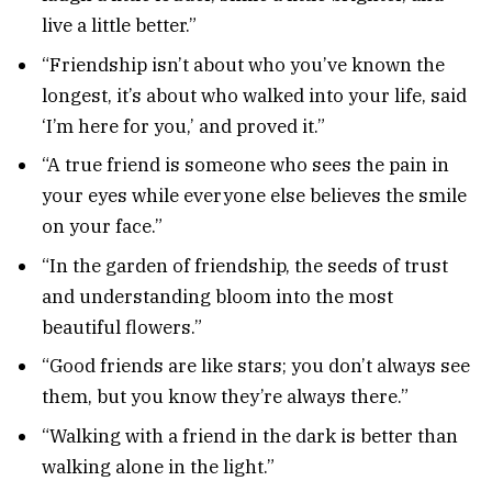
live a little better.”
“Friendship isn’t about who you’ve known the
longest, it’s about who walked into your life, said
‘I’m here for you,’ and proved it.”
“A true friend is someone who sees the pain in
your eyes while everyone else believes the smile
on your face.”
“In the garden of friendship, the seeds of trust
and understanding bloom into the most
beautiful flowers.”
“Good friends are like stars; you don’t always see
them, but you know they’re always there.”
“Walking with a friend in the dark is better than
walking alone in the light.”