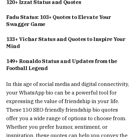
120+ Izzat Status and Quotes
Fadu Status: 103+ Quotes to Elevate Your
Swagger Game
133+ Vichar Status and Quotes to Inspire Your
Mind
149+ Ronaldo Status and Updates from the
Football Legend
In this age of social media and digital connectivity,
your WhatsApp bio can be a powerful tool for
expressing the value of friendship in your life.
These 150 SEO-friendly friendship bio quotes
offer you a wide range of options to choose from.
Whether you prefer humor, sentiment, or
inspiration, these quotes can help you convey the