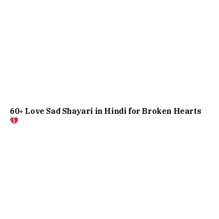
60+ Love Sad Shayari in Hindi for Broken Hearts