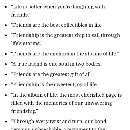
“Life is better when you’re laughing with
friends.”
“Friends are the best collectibles in life.”
“Friendship is the greatest ship to sail through
life’s storms.”
“Friends are the anchors in the storms of life.”
“A true friend is one soul in two bodies.”
“Friends are the greatest gift of all.”
“Friendship is the sweetest joy of life.”
“In the album of life, the most cherished page is
filled with the memories of our unwavering
friendship.”
“Through every twist and turn, our bond
remains unbreakable, a testament to the