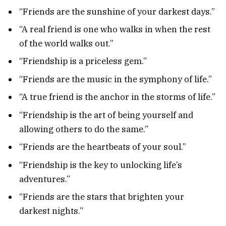
“Friends are the sunshine of your darkest days.”
“A real friend is one who walks in when the rest
of the world walks out.”
“Friendship is a priceless gem.”
“Friends are the music in the symphony of life.”
“A true friend is the anchor in the storms of life.”
“Friendship is the art of being yourself and
allowing others to do the same.”
“Friends are the heartbeats of your soul.”
“Friendship is the key to unlocking life’s
adventures.”
“Friends are the stars that brighten your
darkest nights.”