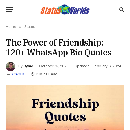
Home
»
Status
The Power of Friendship:
120+ WhatsApp Bio Quotes
By
Ryme
October 25, 2023
Updated:
February 6, 2024
11 Mins Read
STATUS