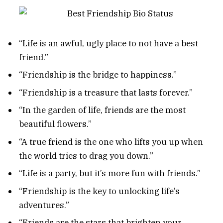
“Life is an awful, ugly place to not have a best
friend.”
“Friendship is the bridge to happiness.”
“Friendship is a treasure that lasts forever.”
“In the garden of life, friends are the most
beautiful flowers.”
“A true friend is the one who lifts you up when
the world tries to drag you down.”
“Life is a party, but it’s more fun with friends.”
“Friendship is the key to unlocking life’s
adventures.”
“Friends are the stars that brighten your