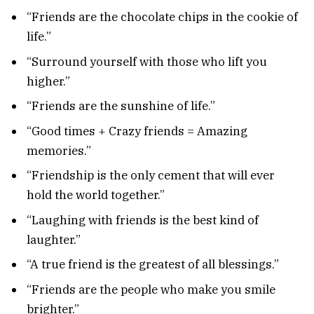
“Friends are the chocolate chips in the cookie of
life.”
“Surround yourself with those who lift you
higher.”
“Friends are the sunshine of life.”
“Good times + Crazy friends = Amazing
memories.”
“Friendship is the only cement that will ever
hold the world together.”
“Laughing with friends is the best kind of
laughter.”
“A true friend is the greatest of all blessings.”
“Friends are the people who make you smile
brighter.”