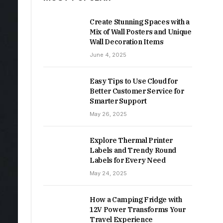
Create Stunning Spaces with a
Mix of Wall Posters and Unique
Wall Decoration Items
June 4, 2025
Easy Tips to Use Cloud for
Better Customer Service for
Smarter Support
May 26, 2025
Explore Thermal Printer
Labels and Trendy Round
Labels for Every Need
May 24, 2025
How a Camping Fridge with
12V Power Transforms Your
Travel Experience