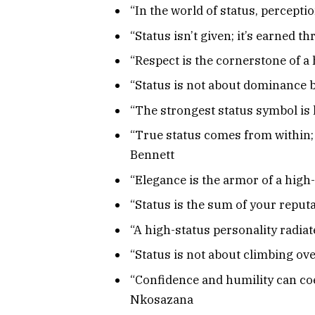
“In the world of status, percepti
“Status isn’t given; it’s earned
“Respect is the cornerstone of a 
“Status is not about dominance b
“The strongest status symbol is
“True status comes from within; it
Bennett
“Elegance is the armor of a high
“Status is the sum of your repu
“A high-status personality radiat
“Status is not about climbing ove
“Confidence and humility can coe
Nkosazana