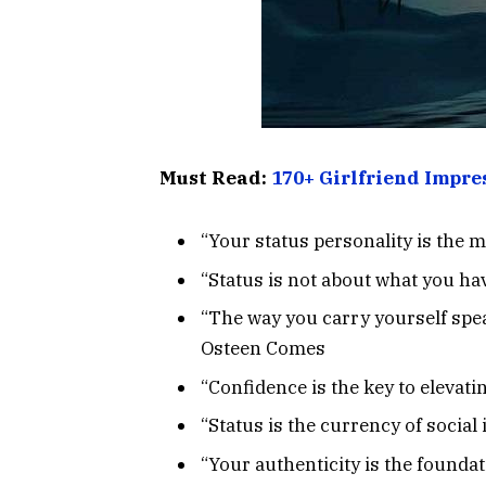
Must Read:
170+ Girlfriend Impre
“Your status personality is the 
“Status is not about what you ha
“The way you carry yourself spea
Osteen Comes
“Confidence is the key to elevati
“Status is the currency of socia
“Your authenticity is the founda