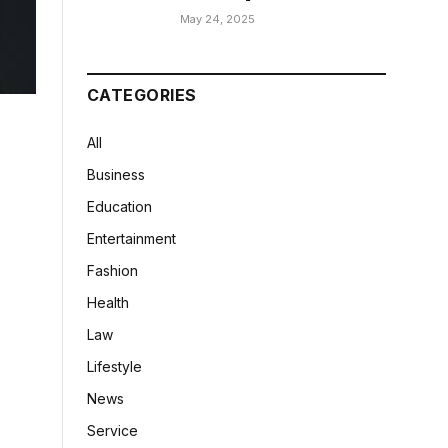
May 24, 2025
CATEGORIES
All
Business
Education
Entertainment
Fashion
Health
Law
Lifestyle
News
Service