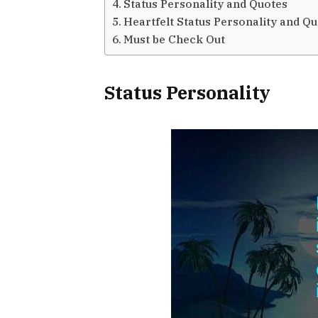
Status Personality and Quotes
Heartfelt Status Personality and Q
Must be Check Out
Status Personality