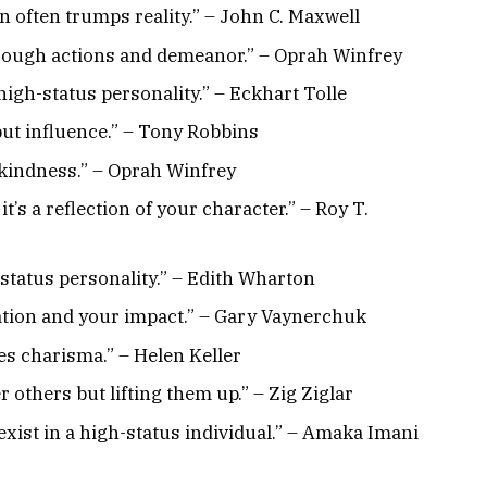
on often trumps reality.” – John C. Maxwell
 through actions and demeanor.” – Oprah Winfrey
high-status personality.” – Eckhart Tolle
ut influence.” – Tony Robbins
 kindness.” – Oprah Winfrey
’s a reflection of your character.” – Roy T.
-status personality.” – Edith Wharton
tation and your impact.” – Gary Vaynerchuk
es charisma.” – Helen Keller
r others but lifting them up.” – Zig Ziglar
xist in a high-status individual.” – Amaka Imani