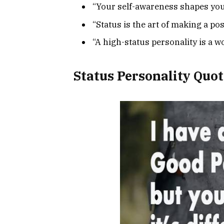
“Your self-awareness shapes your
“Status is the art of making a po
“A high-status personality is a w
Status Personality Quot