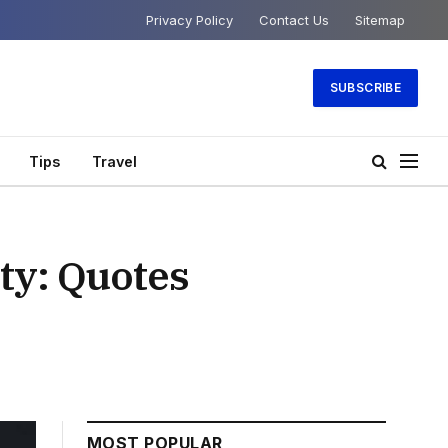
Privacy Policy
Contact Us
Sitemap
SUBSCRIBE
Tips
Travel
ty: Quotes
MOST POPULAR