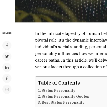
In the intricate tapestry of human beh
SHARE
pivotal role. It’s the dynamic interpla
individual’s social standing, personal
personality influences how we intera
career paths. In this article, we’ll del
various facets through a collection o
Table of Contents
Status Personality
Status Personality Quotes
Best Status Personality