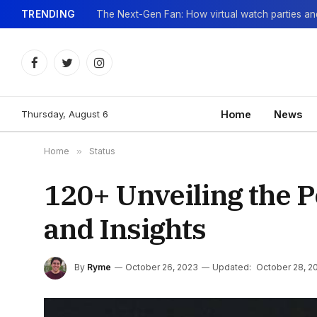
TRENDING
Facebook
Twitter
Instagram
Thursday, August 6
Home
News
Home
»
Status
120+ Unveiling the P
and Insights
By
Ryme
October 26, 2023
Updated:
October 28, 2