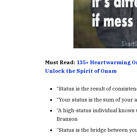
Must Read:
135+ Heartwarming On
Unlock the Spirit of Onam
“Status is the result of consiste
“Your status is the sum of your 
“A high-status individual knows 
Branson
“Status is the bridge between you