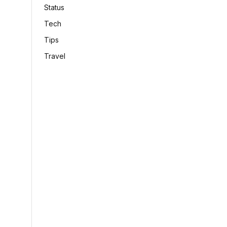
Status
Tech
Tips
Travel