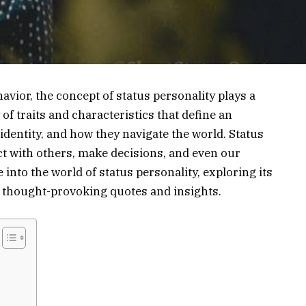
avior, the concept of status personality plays a
y of traits and characteristics that define an
 identity, and how they navigate the world. Status
ct with others, make decisions, and even our
ve into the world of status personality, exploring its
f thought-provoking quotes and insights.