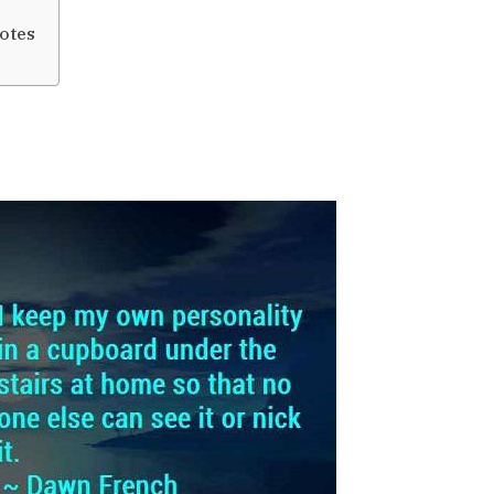
uotes