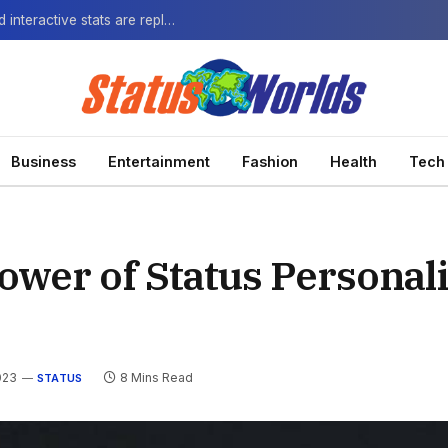
The Next-Gen Fan: How virtual watch parties and interactive stats are replacing the standard broadcast.
Business
Entertainment
Fashion
Health
Tech
ower of Status Personali
023
8 Mins Read
STATUS