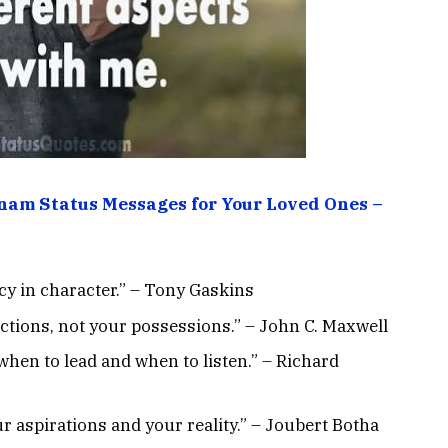
am Status Messages for Your Loved Ones –
ncy in character.” – Tony Gaskins
actions, not your possessions.” – John C. Maxwell
when to lead and when to listen.” – Richard
r aspirations and your reality.” – Joubert Botha