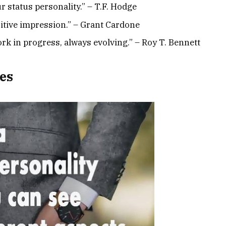
 status personality.” – T.F. Hodge
sitive impression.” – Grant Cardone
ork in progress, always evolving.” – Roy T. Bennett
es