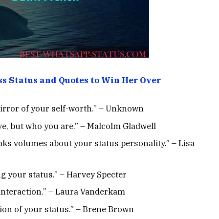
ss Status and Quotes to Win Her Over
mirror of your self-worth.” – Unknown
ve, but who you are.” – Malcolm Gladwell
ks volumes about your status personality.” – Lisa
ng your status.” – Harvey Specter
l interaction.” – Laura Vanderkam
tion of your status.” – Brene Brown